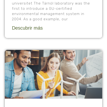
universitet The Tärnöl laboratory was the
first to introduce a GU-certified
environmental management system in
2004. As a good example, our
Descubrir más