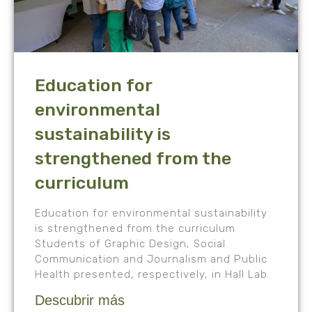
Education for
environmental
sustainability is
strengthened from the
curriculum
Education for environmental sustainability
is strengthened from the curriculum
Students of Graphic Design, Social
Communication and Journalism and Public
Health presented, respectively, in Hall Lab
Descubrir más