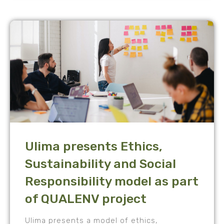
Ulima presents Ethics,
Sustainability and Social
Responsibility model as part
of QUALENV project
Ulima presents a model of ethics,