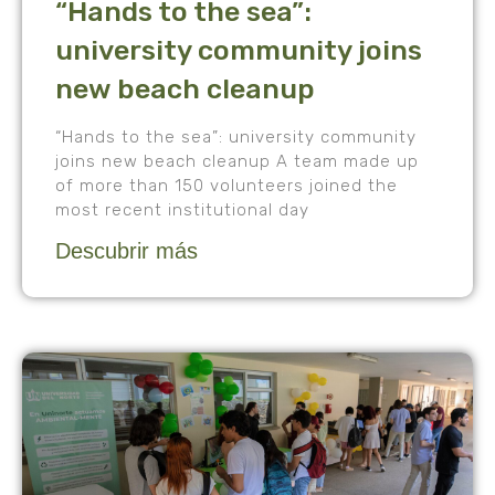
“Hands to the sea”:
university community joins
new beach cleanup
“Hands to the sea”: university community
joins new beach cleanup A team made up
of more than 150 volunteers joined the
most recent institutional day
Descubrir más