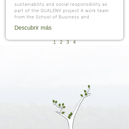
sustainability and social responsibility as
part of the QUALENV project A work team
from the School of Business and
Descubrir más
1
2
3
4