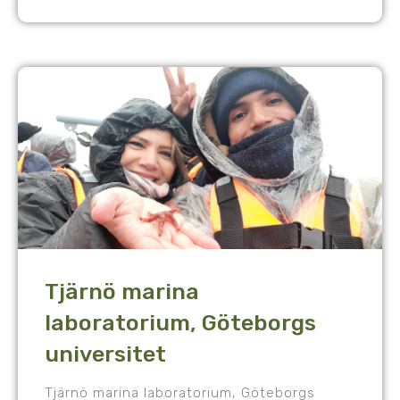
Tjärnö marina
laboratorium, Göteborgs
universitet
Tjärnö marina laboratorium, Göteborgs