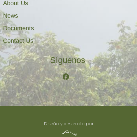
About Us
News
Documents
Contact Us
Síguenos
Diseño y desarrollo por