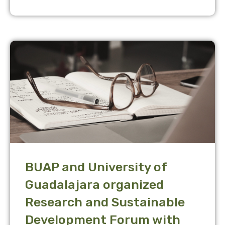
BUAP and University of
Guadalajara organized
Research and Sustainable
Development Forum with