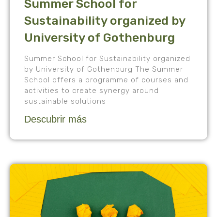
Summer School for
Sustainability organized by
University of Gothenburg
Summer School for Sustainability organized
by University of Gothenburg The Summer
School offers a programme of courses and
activities to create synergy around
sustainable solutions
Descubrir más