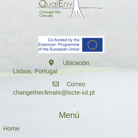
Ubicación
Lisboa, Portugal
Correo
changetheclimate@iscte-iul.pt
Menú
Home