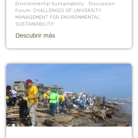
Environmental Sustainability Discussion
Forum: CHALLENGES OF UNIVERSITY
MANAGEMENT FOR ENVIRONMENTAL
SUSTAINABILITY
Descubrir más