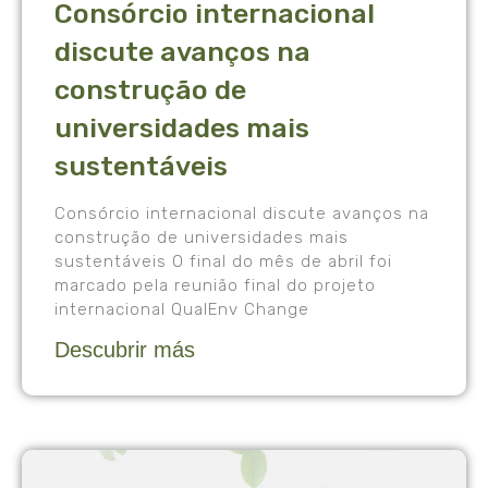
Consórcio internacional
discute avanços na
construção de
universidades mais
sustentáveis
Consórcio internacional discute avanços na
construção de universidades mais
sustentáveis O final do mês de abril foi
marcado pela reunião final do projeto
internacional QualEnv Change
Descubrir más