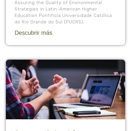
Assuring the Quality of Environmental
Strategies in Latin-American Higher
Education Pontificia Universidade Católica
do Rio Grande do Sul (PUCRS),
Descubrir más