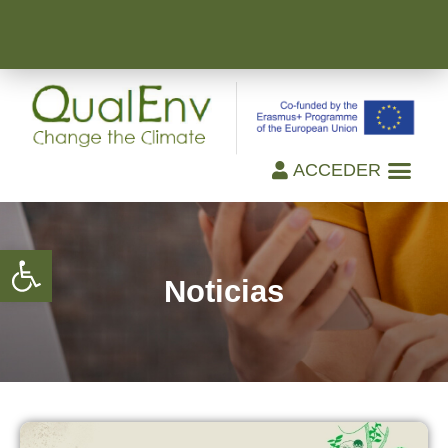
ACCEDER
Open toolbar
Noticias