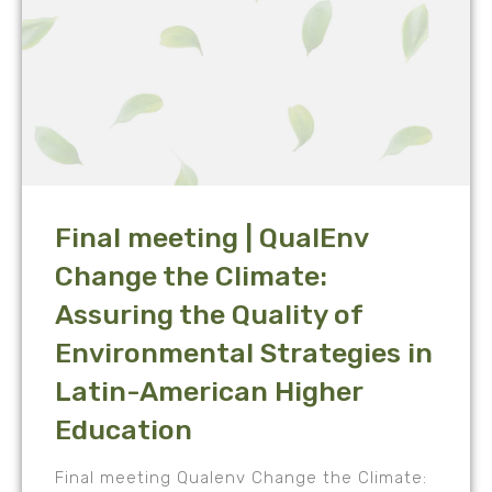
Final meeting | QualEnv
Change the Climate:
Assuring the Quality of
Environmental Strategies in
Latin-American Higher
Education
Final meeting Qualenv Change the Climate: