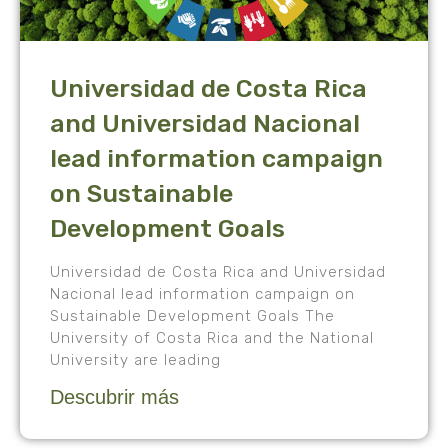
Universidad de Costa Rica
and Universidad Nacional
lead information campaign
on Sustainable
Development Goals
Universidad de Costa Rica and Universidad
Nacional lead information campaign on
Sustainable Development Goals The
University of Costa Rica and the National
University are leading
Descubrir más