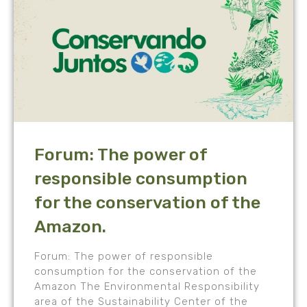
Forum: The power of
responsible consumption
for the conservation of the
Amazon.
Forum: The power of responsible
consumption for the conservation of the
Amazon The Environmental Responsibility
area of the Sustainability Center of the