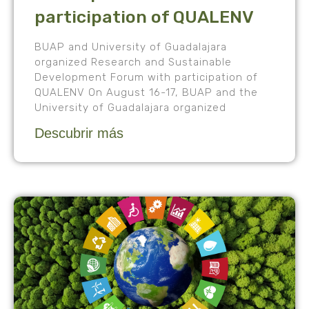
participation of QUALENV
BUAP and University of Guadalajara
organized Research and Sustainable
Development Forum with participation of
QUALENV On August 16-17, BUAP and the
University of Guadalajara organized
Descubrir más