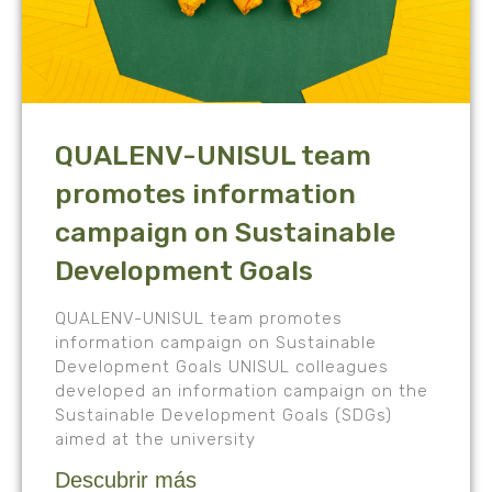
QUALENV-UNISUL team
promotes information
campaign on Sustainable
Development Goals
QUALENV-UNISUL team promotes
information campaign on Sustainable
Development Goals UNISUL colleagues
developed an information campaign on the
Sustainable Development Goals (SDGs)
aimed at the university
Descubrir más