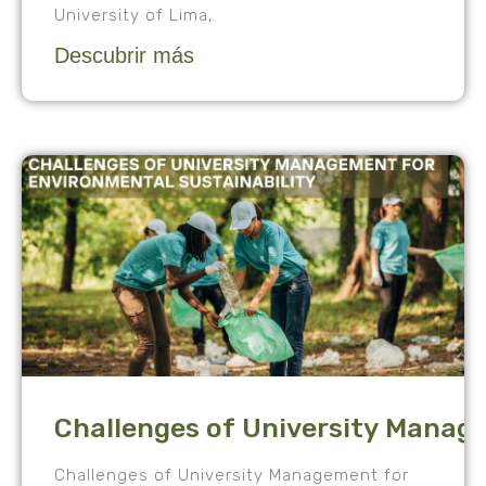
University of Lima,
Descubrir más
Challenges of University Manag
Challenges of University Management for