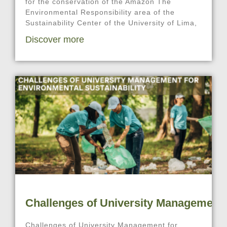
for the conservation of the Amazon The
Environmental Responsibility area of the
Sustainability Center of the University of Lima,
Discover more
Challenges of University Management f
Challenges of University Management for