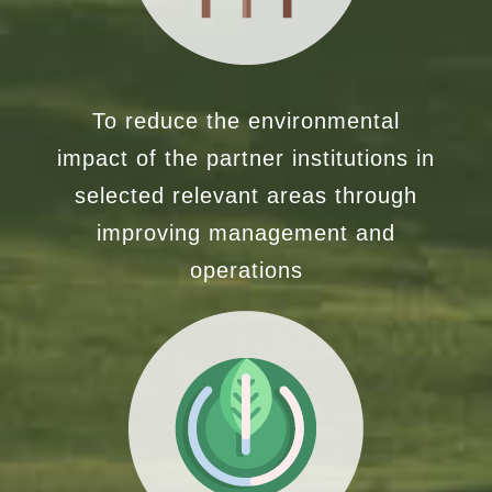
To reduce the environmental
impact of the partner institutions in
selected relevant areas through
improving management and
operations