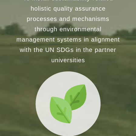
holistic quality assurance
processes and mechanisms
through environmental
management systems in alignment
with the UN SDGs in the partner
universities