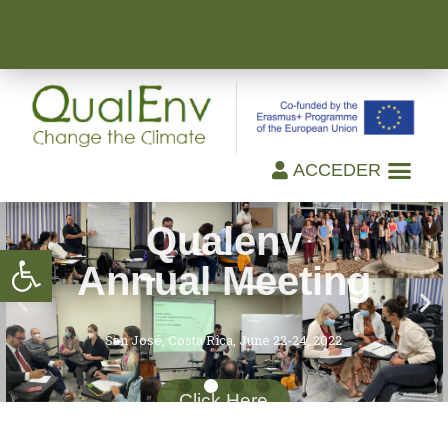
ACCEDER
Qualenv
Annual Meeting
Open toolbar
San José, Costa Rica, June 22-24, 2022
Click Here