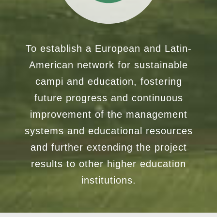
To establish a European and Latin-
American network for sustainable
campi and education, fostering
future progress and continuous
improvement of the management
systems and educational resources
and further extending the project
results to other higher education
institutions.