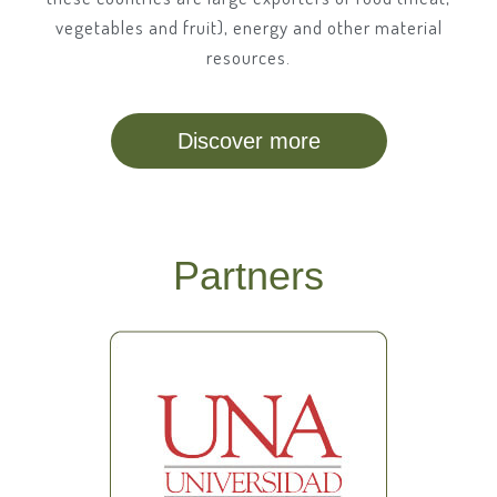
vegetables and fruit), energy and other material
resources.
Discover more
Partners