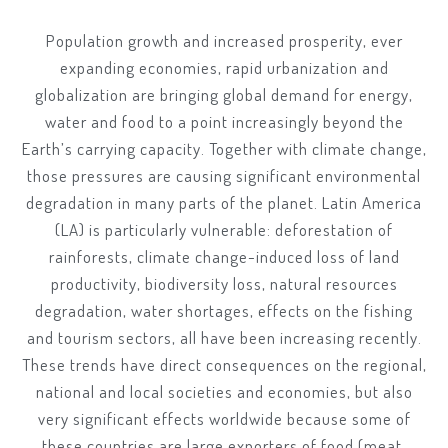
Population growth and increased prosperity, ever
expanding economies, rapid urbanization and
globalization are bringing global demand for energy,
water and food to a point increasingly beyond the
Earth’s carrying capacity. Together with climate change,
those pressures are causing significant environmental
degradation in many parts of the planet. Latin America
(LA) is particularly vulnerable: deforestation of
rainforests, climate change-induced loss of land
productivity, biodiversity loss, natural resources
degradation, water shortages, effects on the fishing
and tourism sectors, all have been increasing recently.
These trends have direct consequences on the regional,
national and local societies and economies, but also
very significant effects worldwide because some of
these countries are large exporters of food (meat,