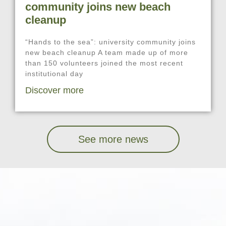
community joins new beach
cleanup
“Hands to the sea”: university community joins
new beach cleanup A team made up of more
than 150 volunteers joined the most recent
institutional day
Discover more
See more news