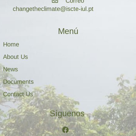
Correo
changetheclimate@iscte-iul.pt
Menú
Home
About Us
News
Documents
Contact Us
Síguenos