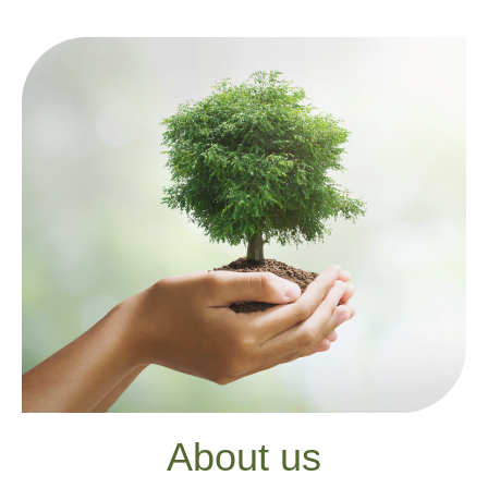
About us