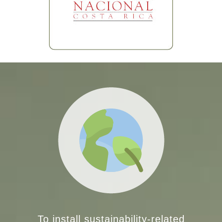
To install sustainability-related