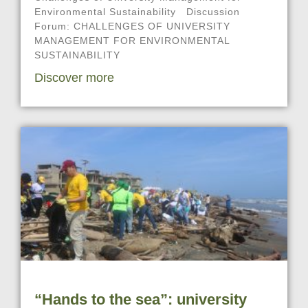
Environmental Sustainability Discussion
Forum: CHALLENGES OF UNIVERSITY
MANAGEMENT FOR ENVIRONMENTAL
SUSTAINABILITY
Discover more
“Hands to the sea”: university