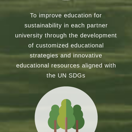
To improve education for
sustainability in each partner
university through the development
of customized educational
strategies and innovative
educational resources aligned with
the UN SDGs