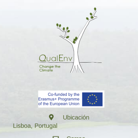
Ubicación
Lisboa, Portugal