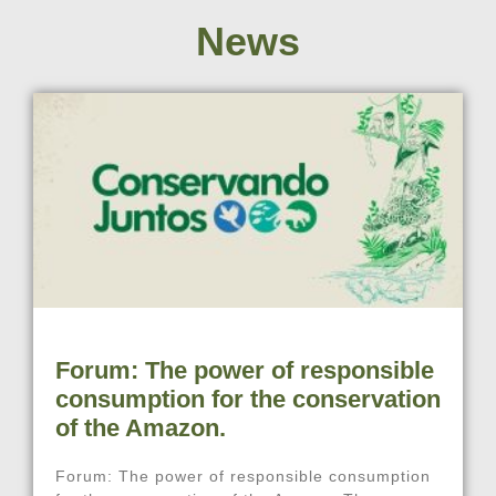
News
Forum: The power of responsible
consumption for the conservation
of the Amazon.
Forum: The power of responsible consumption