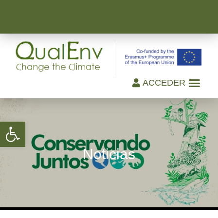
ACCEDER
Open toolbar
Noticias