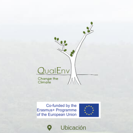
Ubicación