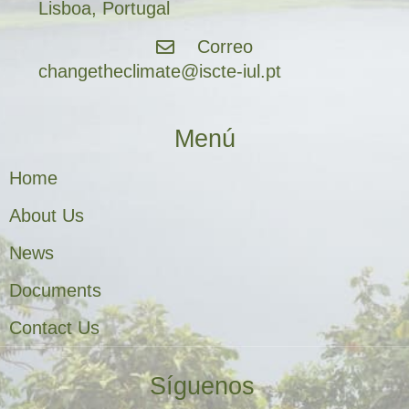
Lisboa, Portugal
Correo
changetheclimate@iscte-iul.pt
Menú
Home
About Us
News
Documents
Contact Us
Síguenos