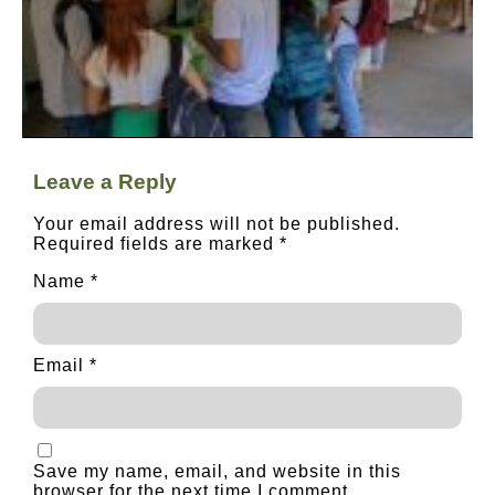
Leave a Reply
Your email address will not be published.
Required fields are marked
*
Name
*
Email
*
Save my name, email, and website in this
browser for the next time I comment.