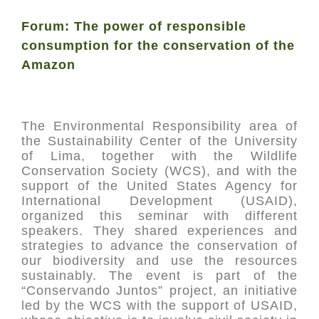
Forum: The power of responsible
consumption for the conservation of the
Amazon
The Environmental Responsibility area of
the Sustainability Center of the University
of Lima, together with the Wildlife
Conservation Society (WCS), and with the
support of the United States Agency for
International Development (USAID),
organized this seminar with different
speakers. They shared experiences and
strategies to advance the conservation of
our biodiversity and use the resources
sustainably. The event is part of the
“Conservando Juntos” project, an initiative
led by the WCS with the support of USAID,