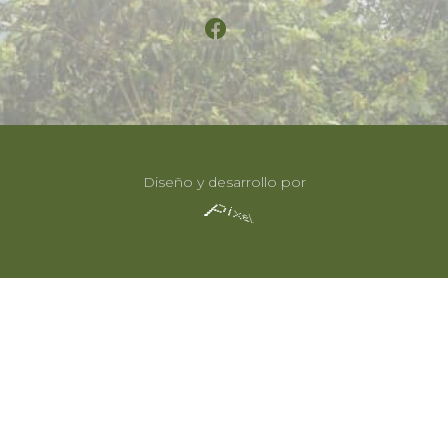
Diseño y desarrollo por