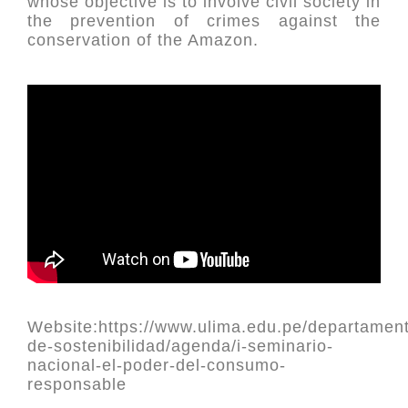
whose objective is to involve civil society in
the prevention of crimes against the
conservation of the Amazon.
Website:https://www.ulima.edu.pe/departament
de-sostenibilidad/agenda/i-seminario-
nacional-el-poder-del-consumo-
responsable