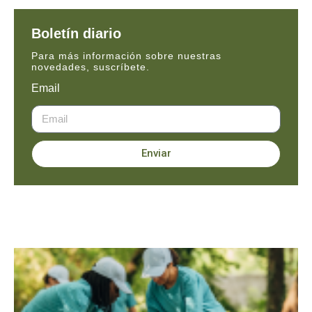
Boletín diario
Para más información sobre nuestras
novedades, suscríbete.
Email
Enviar