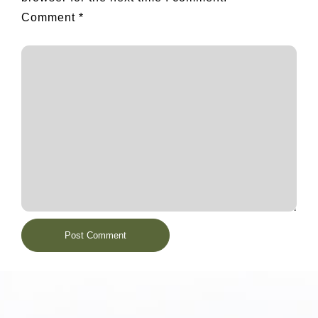
Comment
*