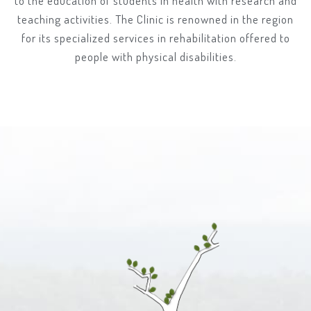
to the education of students in health with research and
teaching activities. The Clinic is renowned in the region
for its specialized services in rehabilitation offered to
people with physical disabilities.