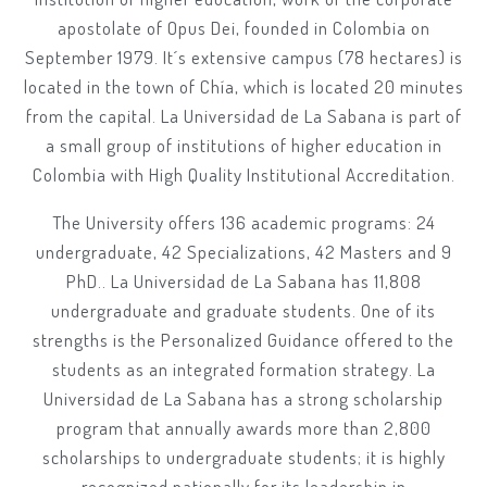
apostolate of Opus Dei, founded in Colombia on
September 1979. It´s extensive campus (78 hectares) is
located in the town of Chía, which is located 20 minutes
from the capital. La Universidad de La Sabana is part of
a small group of institutions of higher education in
Colombia with High Quality Institutional Accreditation.
The University offers 136 academic programs: 24
undergraduate, 42 Specializations, 42 Masters and 9
PhD.. La Universidad de La Sabana has 11,808
undergraduate and graduate students. One of its
strengths is the Personalized Guidance offered to the
students as an integrated formation strategy. La
Universidad de La Sabana has a strong scholarship
program that annually awards more than 2,800
scholarships to undergraduate students; it is highly
recognized nationally for its leadership in