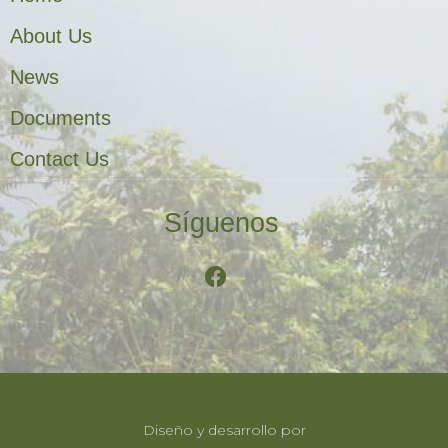
About Us
News
Documents
Contact Us
Síguenos
Diseño y desarrollo por