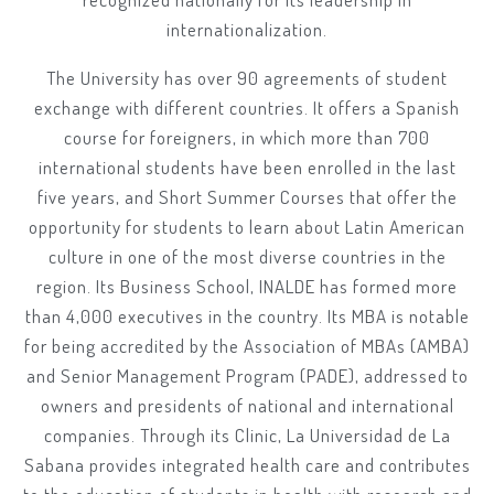
internationalization.
The University has over 90 agreements of student
exchange with different countries. It offers a Spanish
course for foreigners, in which more than 700
international students have been enrolled in the last
five years, and Short Summer Courses that offer the
opportunity for students to learn about Latin American
culture in one of the most diverse countries in the
region. Its Business School, INALDE has formed more
than 4,000 executives in the country. Its MBA is notable
for being accredited by the Association of MBAs (AMBA)
and Senior Management Program (PADE), addressed to
owners and presidents of national and international
companies. Through its Clinic, La Universidad de La
Sabana provides integrated health care and contributes