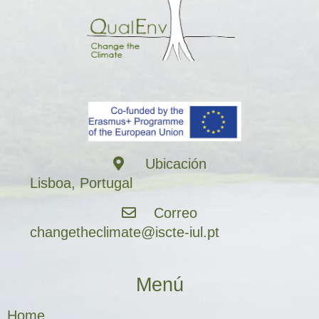
Ubicación
Lisboa, Portugal
Correo
changetheclimate@iscte-iul.pt
Menú
Home