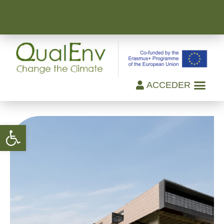
ACCEDER
Open toolbar