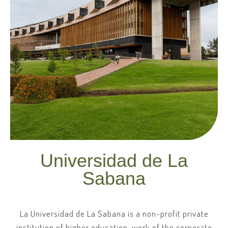
Universidad de La
Sabana
La Universidad de La Sabana is a non-profit private
institution of higher education, work of the corporate