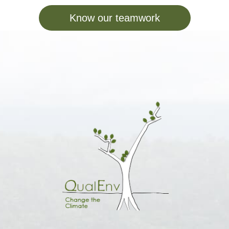
Know our teamwork