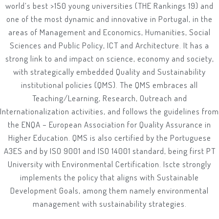
world’s best >150 young universities (THE Rankings 19) and
one of the most dynamic and innovative in Portugal, in the
areas of Management and Economics, Humanities, Social
Sciences and Public Policy, ICT and Architecture. It has a
strong link to and impact on science, economy and society,
with strategically embedded Quality and Sustainability
institutional policies (QMS). The QMS embraces all
Teaching/Learning, Research, Outreach and
Internationalization activities, and follows the guidelines from
the ENQA – European Association for Quality Assurance in
Higher Education. QMS is also certified by the Portuguese
A3ES and by ISO 9001 and ISO 14001 standard, being first PT
University with Environmental Certification. Iscte strongly
implements the policy that aligns with Sustainable
Development Goals, among them namely environmental
management with sustainability strategies.