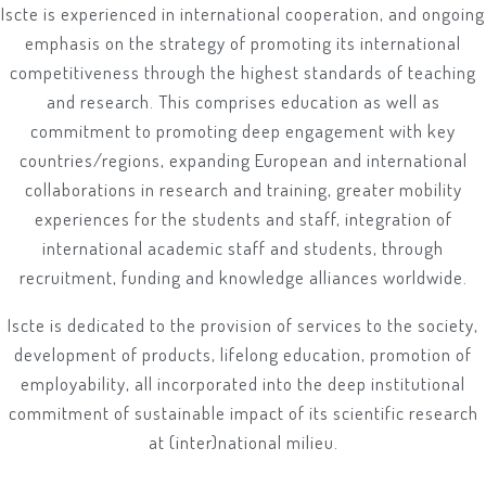
Iscte is experienced in international cooperation, and ongoing
emphasis on the strategy of promoting its international
competitiveness through the highest standards of teaching
and research. This comprises education as well as
commitment to promoting deep engagement with key
countries/regions, expanding European and international
collaborations in research and training, greater mobility
experiences for the students and staff, integration of
international academic staff and students, through
recruitment, funding and knowledge alliances worldwide.
Iscte is dedicated to the provision of services to the society,
development of products, lifelong education, promotion of
employability, all incorporated into the deep institutional
commitment of sustainable impact of its scientific research
at (inter)national milieu.