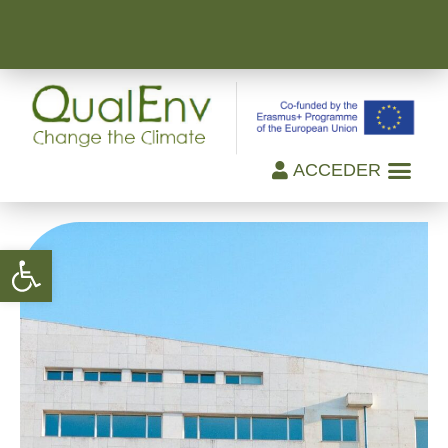
ACCEDER
Open toolbar