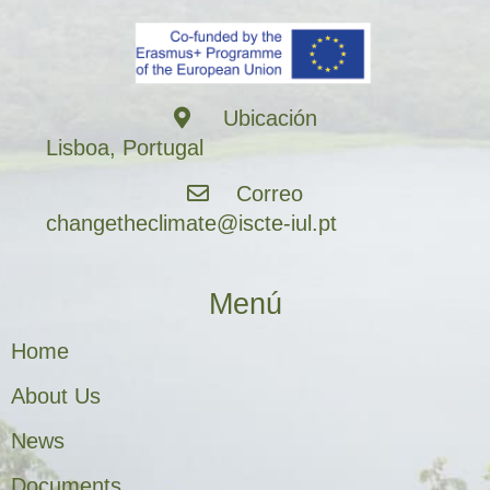
Ubicación
Lisboa, Portugal
Correo
changetheclimate@iscte-iul.pt
Menú
Home
About Us
News
Documents