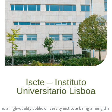
Iscte – Instituto
Universitario Lisboa
is a high-quality public university institute being among the