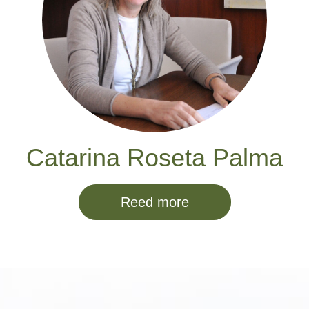
Catarina Roseta Palma
Reed more