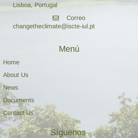
Lisboa, Portugal
Correo
changetheclimate@iscte-iul.pt
Menú
Home
About Us
News
Documents
Contact Us
Síguenos