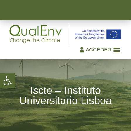
ACCEDER
Open toolbar
Iscte – Instituto
Universitario Lisboa