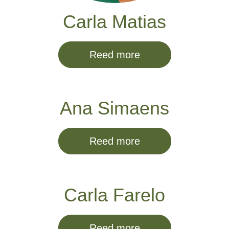
Carla Matias
Reed more
Ana Simaens
Reed more
Carla Farelo
Reed more