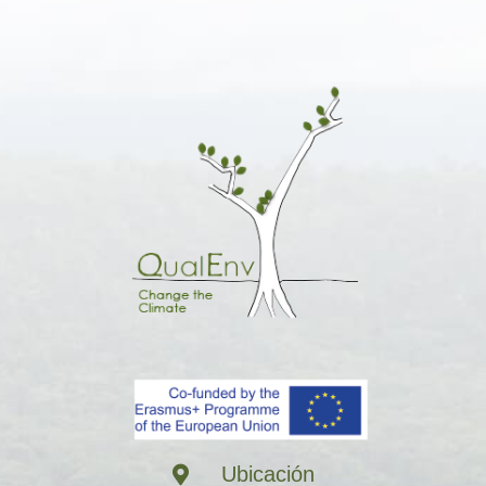
Ubicación