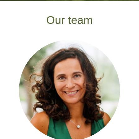
Our team