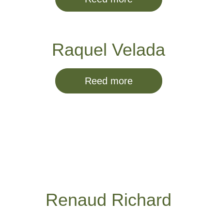
Raquel Velada
Reed more
Renaud Richard