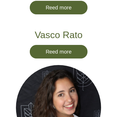
Reed more
Vasco Rato
Reed more