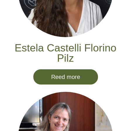
Estela Castelli Florino
Pilz
Reed more