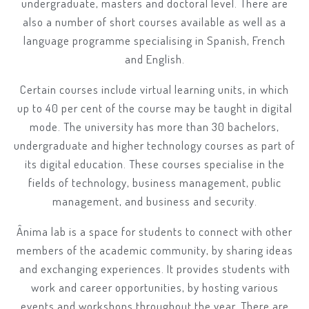
undergraduate, masters and doctoral level. There are
also a number of short courses available as well as a
language programme specialising in Spanish, French
and English.
Certain courses include virtual learning units, in which
up to 40 per cent of the course may be taught in digital
mode. The university has more than 30 bachelors,
undergraduate and higher technology courses as part of
its digital education. These courses specialise in the
fields of technology, business management, public
management, and business and security.
Ânima lab is a space for students to connect with other
members of the academic community, by sharing ideas
and exchanging experiences. It provides students with
work and career opportunities, by hosting various
events and workshops throughout the year. There are