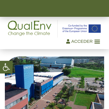
ACCEDER
Open toolbar