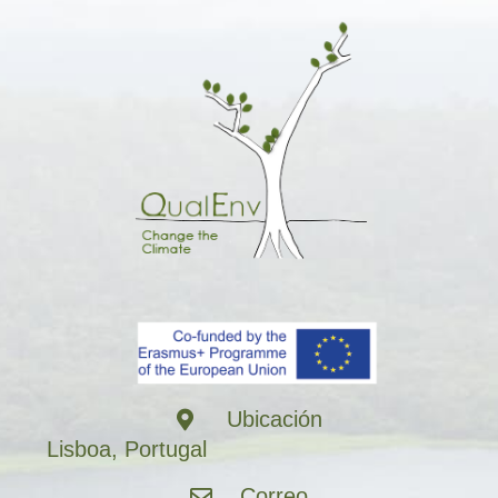
Ubicación
Lisboa, Portugal
Correo