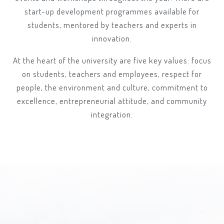
start-up development programmes available for
students, mentored by teachers and experts in
innovation.
At the heart of the university are five key values: focus
on students, teachers and employees, respect for
people, the environment and culture, commitment to
excellence, entrepreneurial attitude, and community
integration.