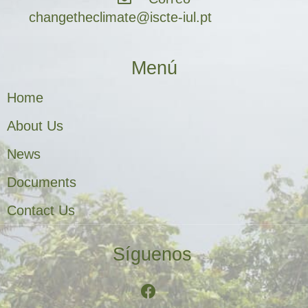
changetheclimate@iscte-iul.pt
Menú
Home
About Us
News
Documents
Contact Us
Síguenos