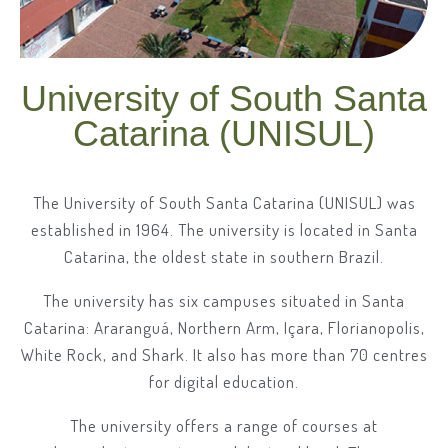
University of South Santa
Catarina (UNISUL)
The University of South Santa Catarina (UNISUL) was
established in 1964. The university is located in Santa
Catarina, the oldest state in southern Brazil.
The university has six campuses situated in Santa
Catarina: Araranguá, Northern Arm, Içara, Florianopolis,
White Rock, and Shark. It also has more than 70 centres
for digital education.
The university offers a range of courses at