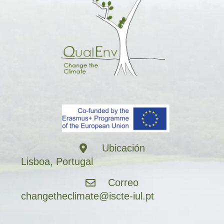
Ubicación
Lisboa, Portugal
Correo
changetheclimate@iscte-iul.pt