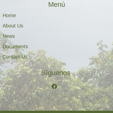
Menú
Home
About Us
News
Documents
Contact Us
Síguenos