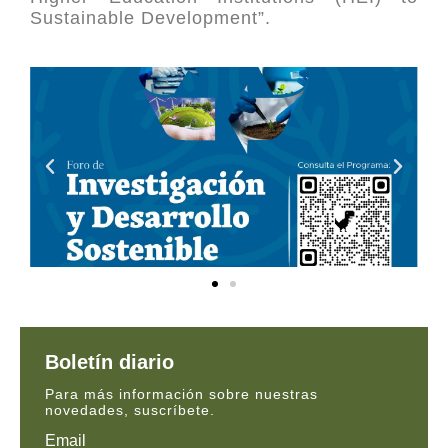
Sustainable Development”.
Boletín diario
Para más información sobre nuestras
novedades, suscríbete.
Email