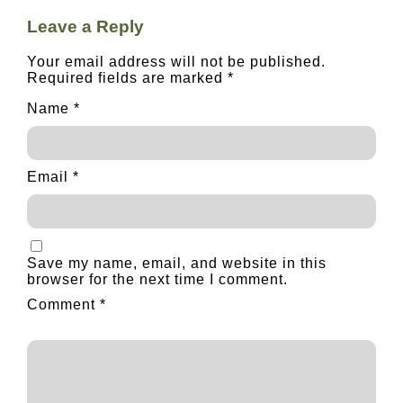
Leave a Reply
Your email address will not be published.
Required fields are marked
*
Name
*
Email
*
Save my name, email, and website in this
browser for the next time I comment.
Comment
*