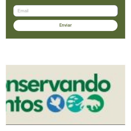
Enviar