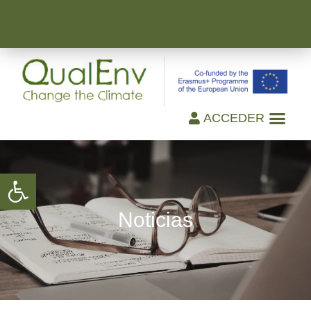
ACCEDER
Open toolbar
Noticias