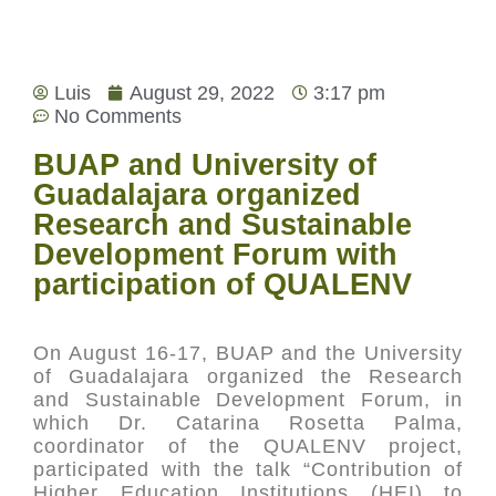
Luis
August 29, 2022
3:17 pm
No Comments
BUAP and University of
Guadalajara organized
Research and Sustainable
Development Forum with
participation of QUALENV
On August 16-17, BUAP and the University
of Guadalajara organized the Research
and Sustainable Development Forum, in
which Dr. Catarina Rosetta Palma,
coordinator of the QUALENV project,
participated with the talk “Contribution of
Higher Education Institutions (HEI) to